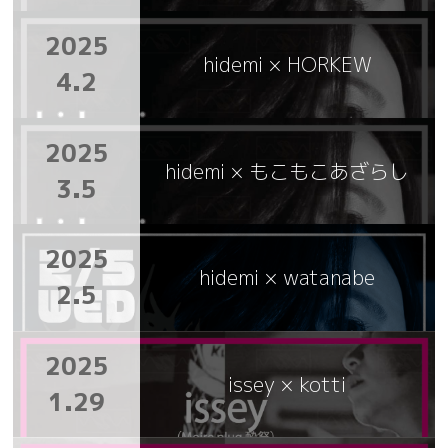
2025
hidemi × HORKEW
4.2
2025
hidemi × もこもこあざらし
3.5
2025
hidemi × watanabe
2.5
2025
issey × kotti
1.29