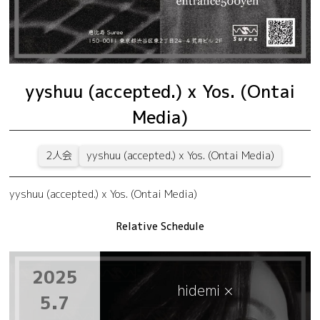
yyshuu (accepted.) x Yos. (Ontai
Media)
2人会
yyshuu (accepted.) x Yos. (Ontai Media)
yyshuu (accepted.) x Yos. (Ontai Media)
Relative Schedule
2025
hidemi ×
5.7