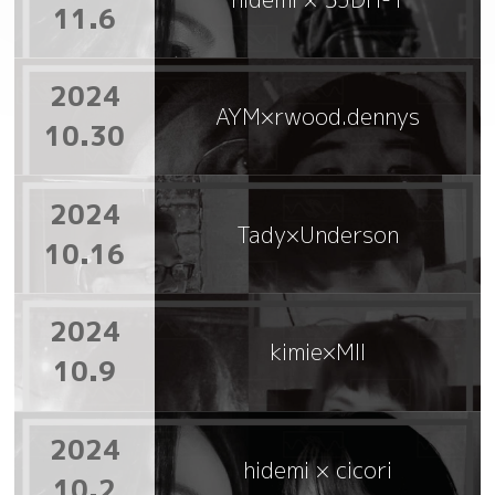
11.6
2024
AYM×rwood.dennys
10.30
2024
Tady×Underson
10.16
2024
kimie×MII
10.9
2024
hidemi × cicori
10.2