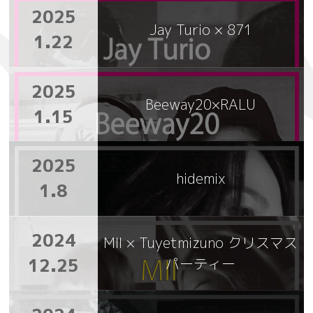
2025
Jay Turio × 871
1.22
2025
Beeway20×RALU
1.15
2025
hidemix
1.8
2024
MII × Tuyetmizuno クリスマス
12.25
パーティー