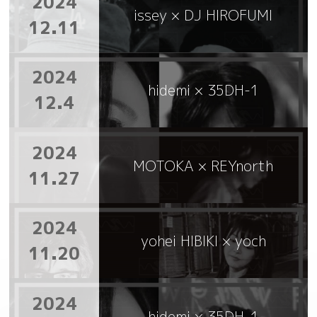
2024
issey × DJ HIROFUMI
12.11
2024
hidemi × 35DH-1
12.4
2024
MOTOKA × REYnorth
11.27
2024
yohei HIBIKI × yoch
11.20
2024
hidemi × 35DH-1