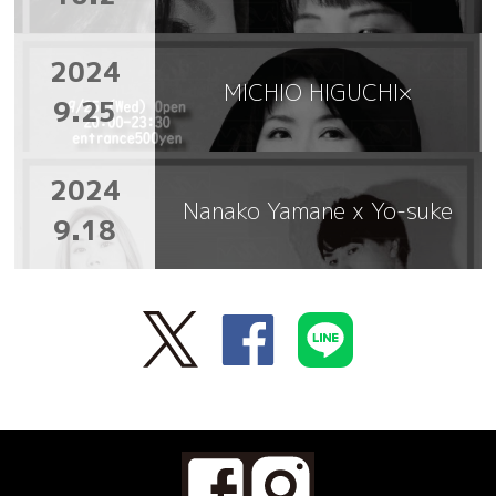
2024
MICHIO HIGUCHI×
9.25
2024
Nanako Yamane x Yo-suke
9.18