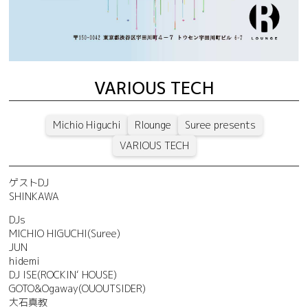
VARIOUS TECH
Michio Higuchi
Rlounge
Suree presents
VARIOUS TECH
ゲストDJ
SHINKAWA
DJs
MICHIO HIGUCHI(Suree)
JUN
hidemi
DJ ISE(ROCKIN‘ HOUSE)
GOTO&Ogaway(OUOUTSIDER)
大石真教