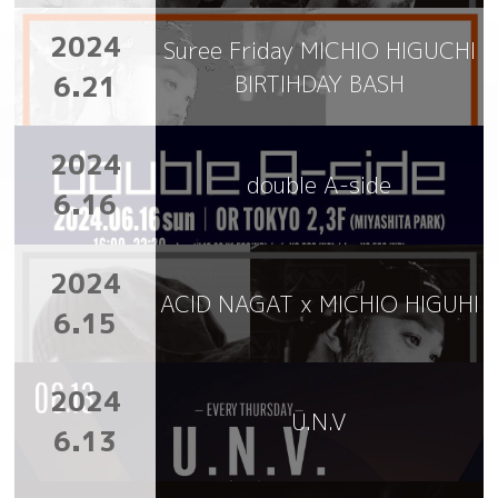
2024
Suree Friday MICHIO HIGUCHI
6.21
BIRTIHDAY BASH
2024
double A-side
6.16
2024
ACID NAGAT x MICHIO HIGUHI
6.15
2024
U.N.V
6.13