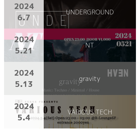
2024
UNDERGROUND
6.7
2024
NT
5.21
2024
gravity
5.13
2024
VARIOUS TECH
5.4