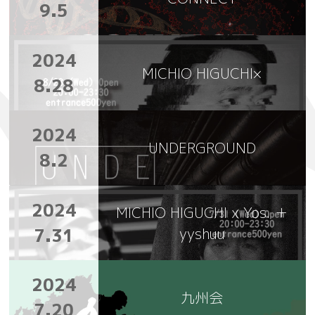
9.5
2024
MICHIO HIGUCHI×
8.28
2024
UNDERGROUND
8.2
2024
MICHIO HIGUCHI x Yos. ＋
7.31
yyshuu
2024
九州会
7.20