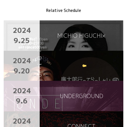
Relative Schedule
廉
2024
太
MICHIO HIGUCHI×
9.25
郎
行
っ
2024
て
9.20
ら
っ
2024
し
UNDERGROUND
ゃ
9.6
い
2024
CONNECT