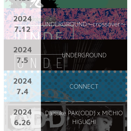
2024
UNDERGROUND～crossover～
7.12
2024
UNDERGROUND
7.5
2024
CONNECT
7.4
2024
Daisuke PAK(ODD) x MICHIO
6.26
HIGUCHI