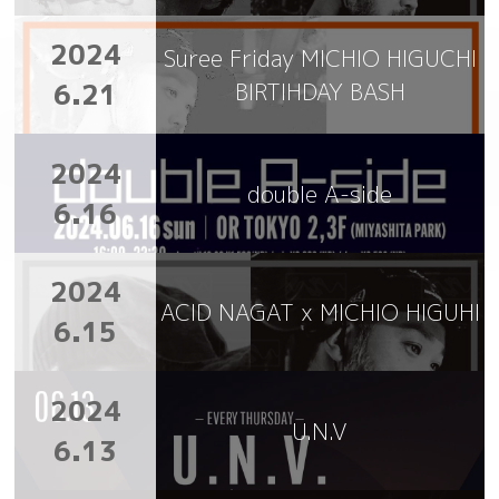
2024
Suree Friday MICHIO HIGUCHI
6.21
BIRTIHDAY BASH
2024
double A-side
6.16
2024
ACID NAGAT x MICHIO HIGUHI
6.15
2024
U.N.V
6.13