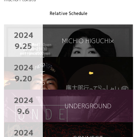
Relative Schedule
廉
2024
太
MICHIO HIGUCHI×
9.25
郎
行
っ
2024
て
9.20
ら
っ
2024
し
UNDERGROUND
ゃ
9.6
い
2024