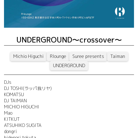
UNDERGROUND～crossover～
Michio Higuchi
Rlounge
Suree presents
Taiman
UNDERGROUND
DJs
DJ TOSHI(ラッパ我リヤ)
KOMATSU
DJ TAIMAN
MICHIO HIGUCHI
Mao
KITKUT
ATSUHIKO SUGITA
dongri
hidenori tokuta