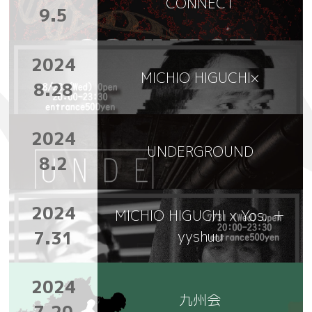
CONNECT
9.5
2024
MICHIO HIGUCHI×
8.28
2024
UNDERGROUND
8.2
2024
MICHIO HIGUCHI x Yos. ＋
7.31
yyshuu
2024
九州会