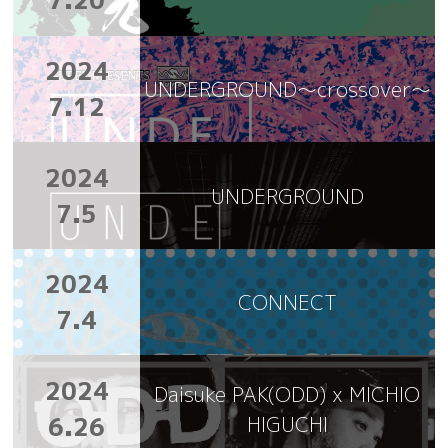
7.20
2024
UNDERGROUND～crossover～
7.12
2024
UNDERGROUND
7.5
2024
CONNECT
7.4
2024
Daisuke PAK(ODD) x MICHIO
6.26
HIGUCHI