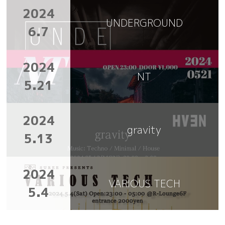
2024
UNDERGROUND
6.7
2024
NT
5.21
2024
gravity
5.13
2024
VARIOUS TECH
5.4