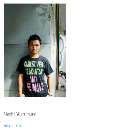
Naoki Yoshimura
more info