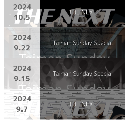
2024
THE NEXT
10.5
2024
Taiman Sunday Special
9.22
2024
Taiman Sunday Special
9.15
2024
THE NEXT
9.7