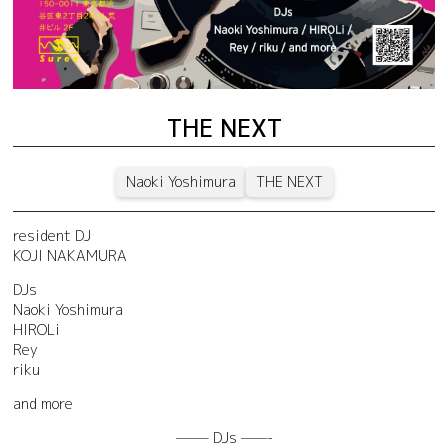
THE NEXT
Naoki Yoshimura
THE NEXT
resident DJ
KOJI NAKAMURA
DJs
Naoki Yoshimura
HIROLi
Rey
riku
and more
——– DJs ——-