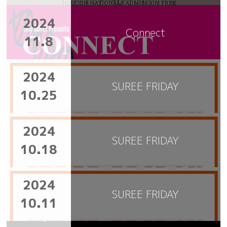
2024
Connect
11.8
2024
SUREE FRIDAY
10.25
2024
SUREE FRIDAY
10.18
2024
SUREE FRIDAY
10.11