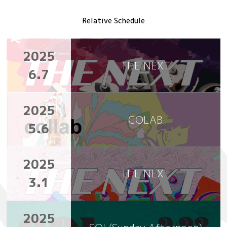
Relative Schedule
2025
THE NEXT
6.7
2025
COLAB
5.6
2025
THE NEXT
3.1
2025