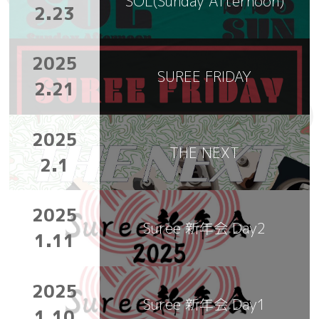
SOL(Sunday Afternoon)
2.23
2025
SUREE FRIDAY
2.21
2025
THE NEXT
2.1
2025
Suree 新年会 Day2
1.11
2025
Suree 新年会 Day1
1.10