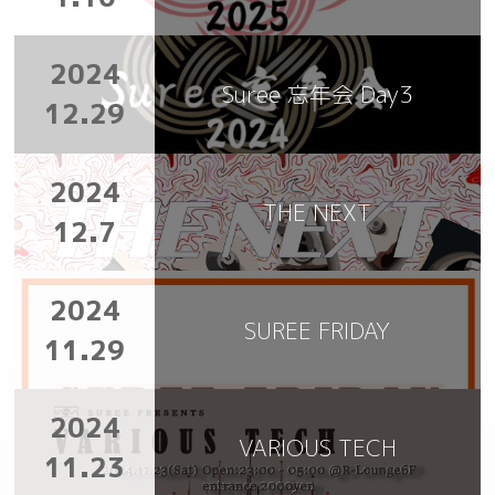
2024
Suree 忘年会 Day3
12.29
2024
THE NEXT
12.7
2024
SUREE FRIDAY
11.29
2024
VARIOUS TECH
11.23