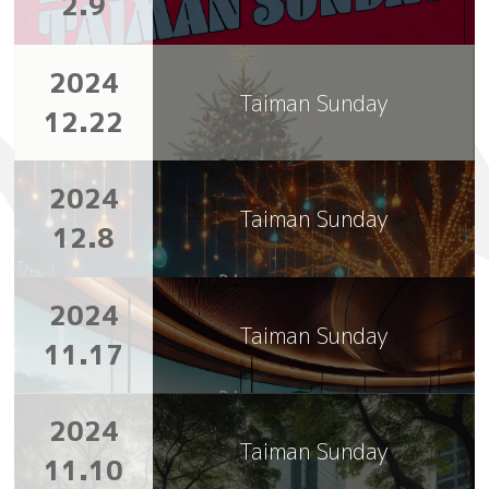
2.9
2024
Taiman Sunday
12.22
2024
Taiman Sunday
12.8
2024
Taiman Sunday
11.17
2024
Taiman Sunday
11.10