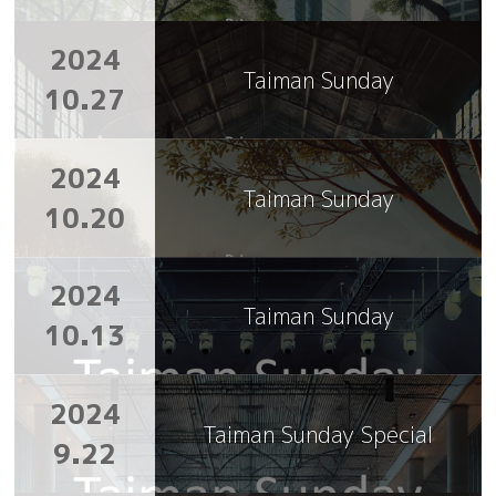
2024
Taiman Sunday
10.27
2024
Taiman Sunday
10.20
2024
Taiman Sunday
10.13
2024
Taiman Sunday Special
9.22