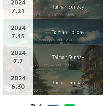
2024
Taiman Sunday
7.21
2024
Taiman Holiday
7.15
2024
Taiman Sunday
7.7
2024
Taiman Sunday
6.30