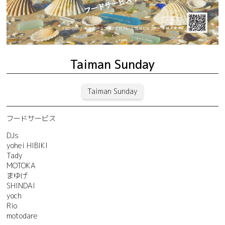
Taiman Sunday
Taiman Sunday
フードサービス
DJs
yohei HIBIKI
Tady
MOTOKA
まゆげ
SHINDAI
yoch
Rio
motodare