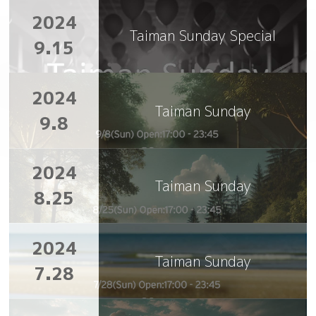
2024
Taiman Sunday Special
9.15
2024
Taiman Sunday
9.8
2024
Taiman Sunday
8.25
2024
Taiman Sunday
7.28