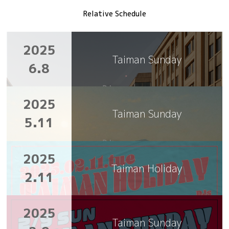
Relative Schedule
2025
Taiman Sunday
6.8
2025
Taiman Sunday
5.11
2025
Taiman Holiday
2.11
2025
Taiman Sunday