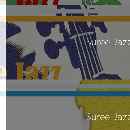
Suree Jaz
Suree Jaz