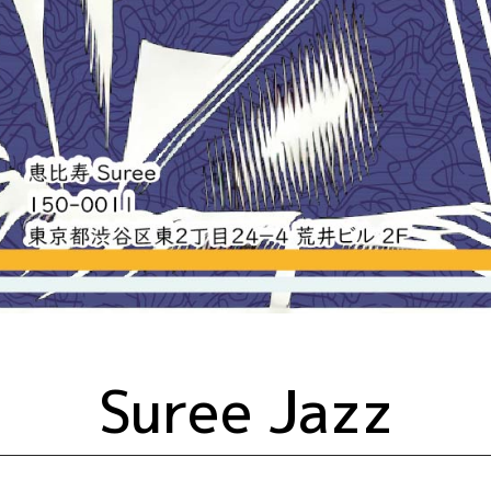
Suree Jazz