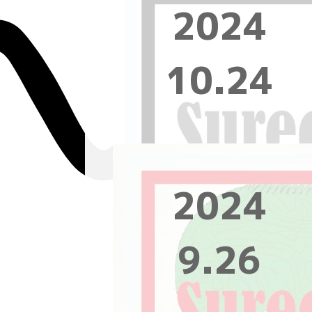
2024
10.24
2024
9.26