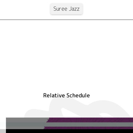
Suree Jazz
Relative Schedule