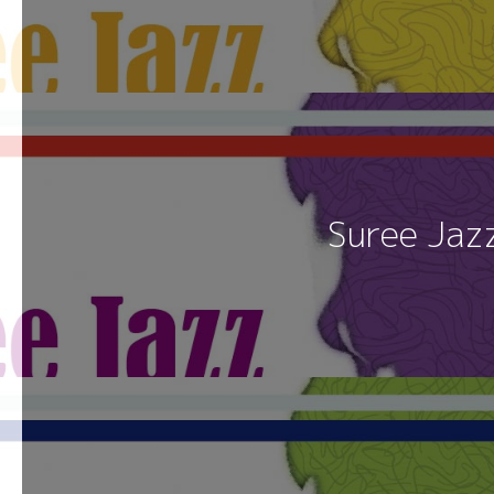
Suree Jaz