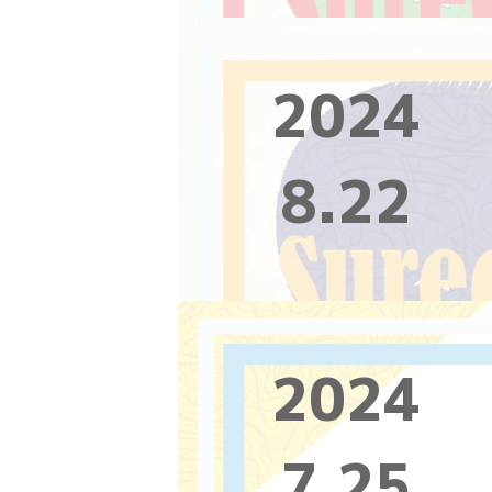
2024
8.22
2024
7.25