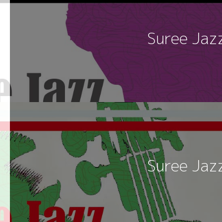
Suree Jaz
Suree Jaz