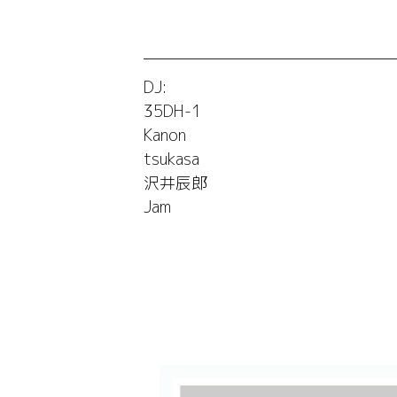
DJ:
35DH-1
Kanon
tsukasa
沢井辰郎
Jam