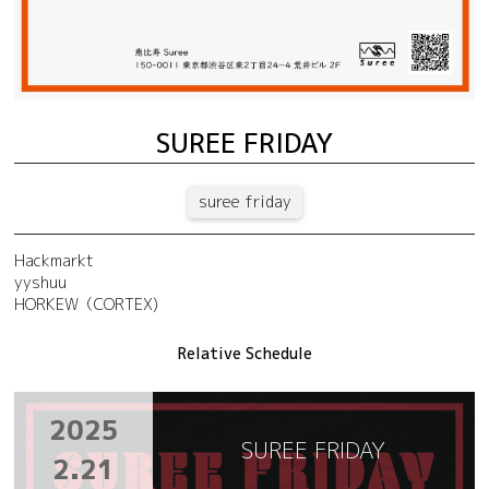
SUREE FRIDAY
suree friday
Hackmarkt
yyshuu
HORKEW（CORTEX)
Relative Schedule
2025
SUREE FRIDAY
2.21