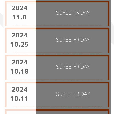
2024
SUREE FRIDAY
11.8
2024
SUREE FRIDAY
10.25
2024
SUREE FRIDAY
10.18
2024
SUREE FRIDAY
10.11