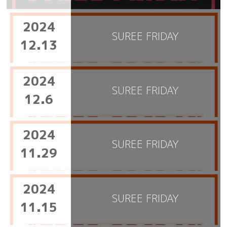
2024
SUREE FRIDAY
12.13
2024
SUREE FRIDAY
12.6
2024
SUREE FRIDAY
11.29
2024
SUREE FRIDAY
11.15