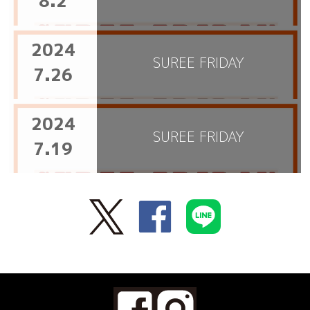
8.2
2024
SUREE FRIDAY
7.26
2024
SUREE FRIDAY
7.19