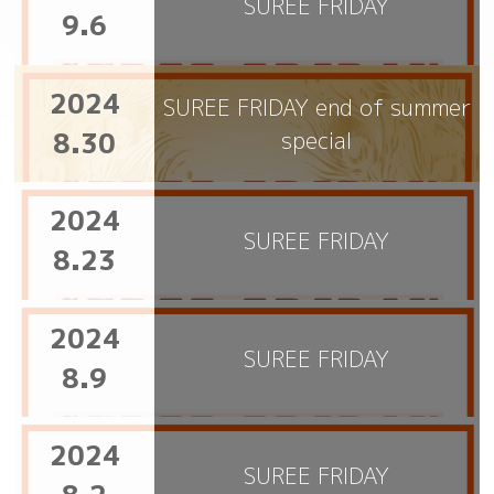
SUREE FRIDAY
9.6
2024
SUREE FRIDAY end of summer
8.30
special
2024
SUREE FRIDAY
8.23
2024
SUREE FRIDAY
8.9
2024
SUREE FRIDAY