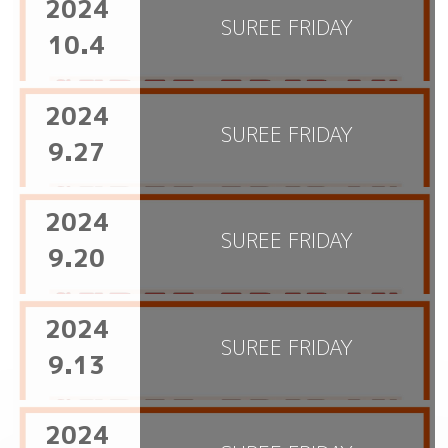
2024
SUREE FRIDAY
10.4
2024
SUREE FRIDAY
9.27
2024
SUREE FRIDAY
9.20
2024
SUREE FRIDAY
9.13
2024