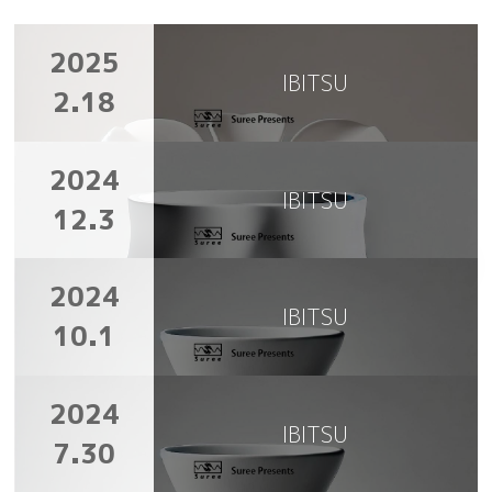
2025
IBITSU
2.18
2024
IBITSU
12.3
2024
IBITSU
10.1
2024
IBITSU
7.30