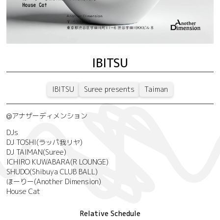
IBITSU
IBITSU
Suree presents
Taiman
@アナザーディメンション
DJs
DJ TOSHI(ラッパ我リヤ)
DJ TAIMAN(Suree)
ICHIRO KUWABARA(R LOUNGE)
SHUDO(Shibuya CLUB BALL)
ほーりー(Another Dimension)
House Cat
Relative Schedule