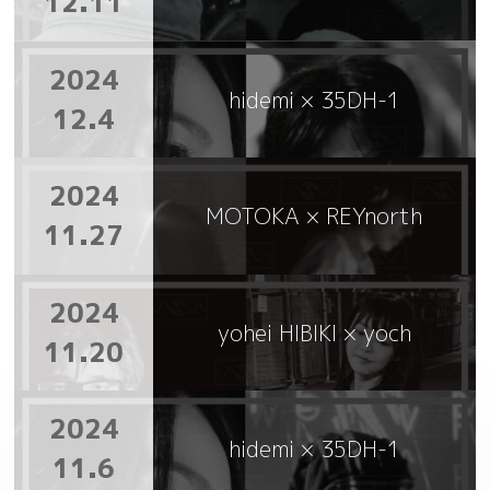
12.11
2024
hidemi × 35DH-1
12.4
2024
MOTOKA × REYnorth
11.27
2024
yohei HIBIKI × yoch
11.20
2024
hidemi × 35DH-1
11.6