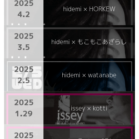
2025
hidemi × HORKEW
4.2
2025
hidemi × もこもこあざらし
3.5
2025
hidemi × watanabe
2.5
2025
issey × kotti
1.29
2025