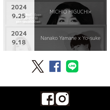
2024
MICHIO HIGUCHI×
9.25
2024
Nanako Yamane x Yo-suke
9.18