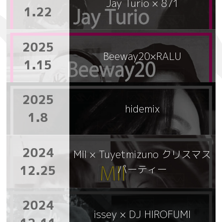
Jay Turio × 871
1.22
2025
Beeway20×RALU
1.15
2025
hidemix
1.8
2024
MII × Tuyetmizuno クリスマス
12.25
パーティー
2024
issey × DJ HIROFUMI