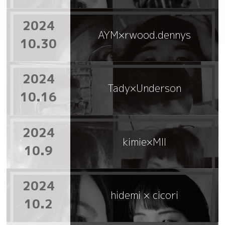
2024
AYM×rwood.dennys
10.30
2024
Tady×Underson
10.16
2024
kimie×MII
10.9
2024
hidemi × cicori
10.2