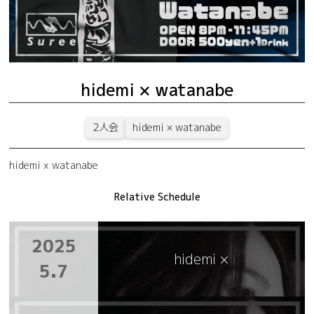
hidemi × watanabe
2人会
hidemi × watanabe
hidemi x watanabe
Relative Schedule
2025
hidemi ×
5.7