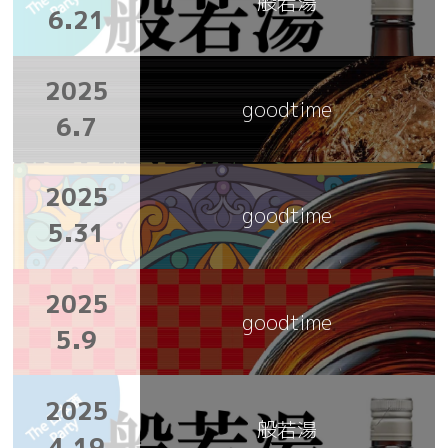
般若湯
6.21
2025
goodtime
6.7
2025
goodtime
5.31
2025
goodtime
5.9
2025
般若湯
4.19