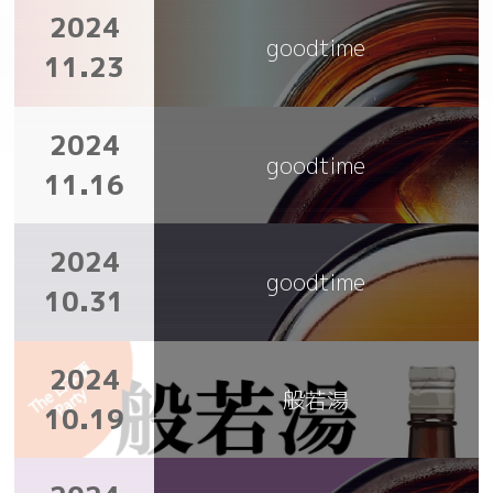
2024
goodtime
11.23
2024
goodtime
11.16
2024
goodtime
10.31
2024
般若湯
10.19