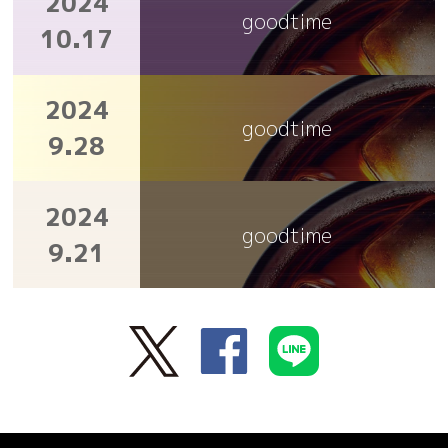
2024
goodtime
10.17
2024
goodtime
9.28
2024
goodtime
9.21