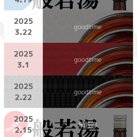
2025
goodtime
3.22
2025
goodtime
3.1
2025
goodtime
2.22
2025
般若湯
2.15