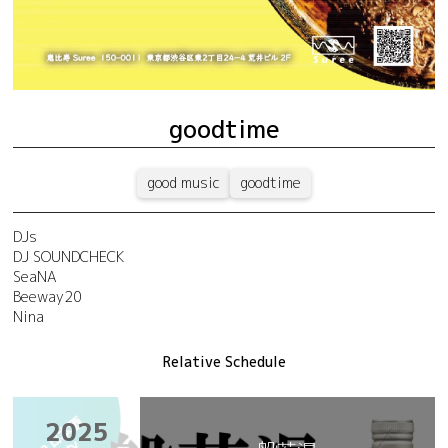
goodtime
good music
goodtime
DJs
DJ SOUNDCHECK
SeaNA
Beeway20
Nina
Relative Schedule
2025