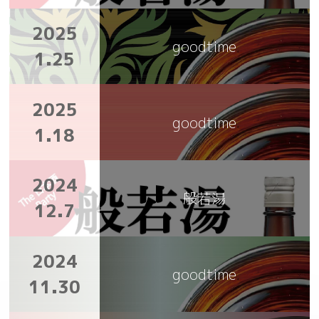
2025
goodtime
1.25
2025
goodtime
1.18
2024
般若湯
12.7
2024
goodtime
11.30