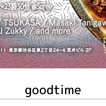
goodtime