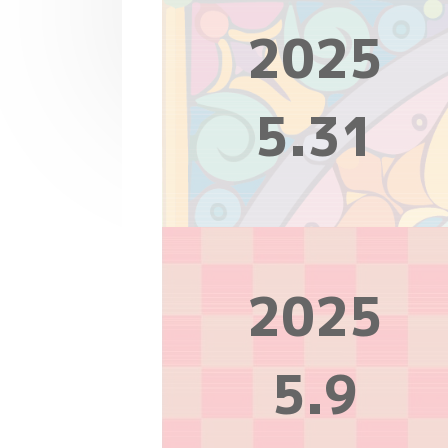
2025
5.31
2025
5.9