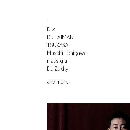
DJs
DJ TAIMAN
TSUKASA
Masaki Tanigawa
massigla
DJ Zukky
and more