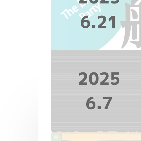
6.21
2025
6.7