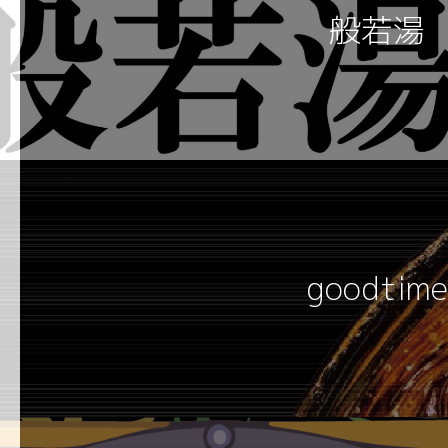
般若湯
goodtime