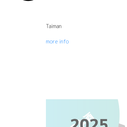
Taiman
more info
2025