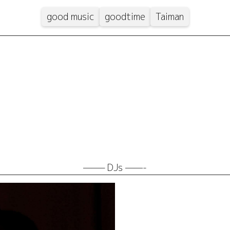
good music
goodtime
Taiman
——– DJs ——-