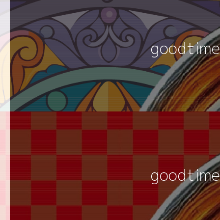
goodtime
goodtime