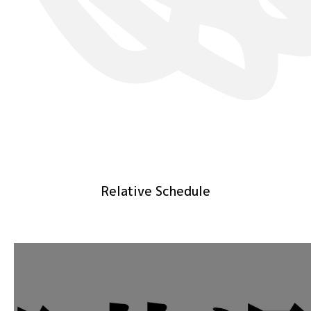
Relative Schedule