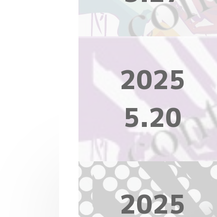
2025
5.20
2025