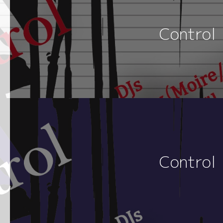
Control
Control