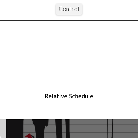
Control
Relative Schedule