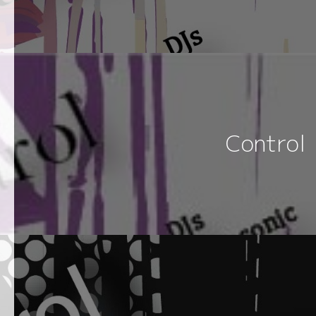
Control