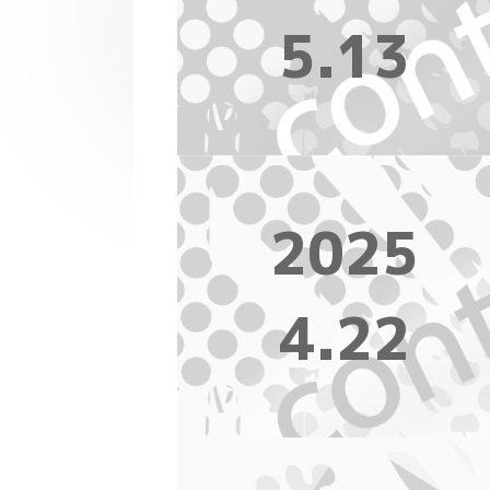
5.13
2025
4.22