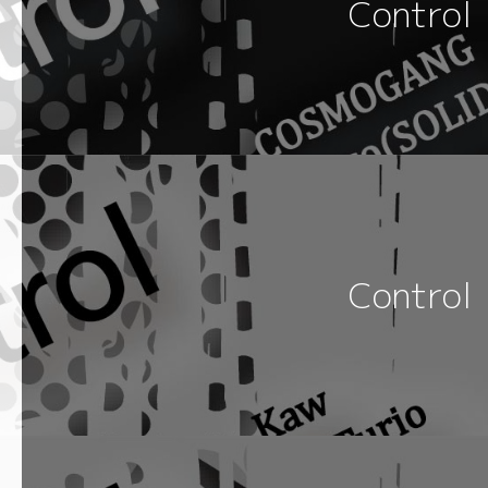
Control
Control