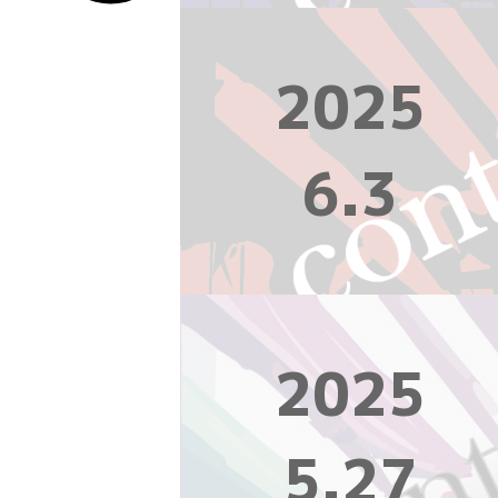
2025
6.3
2025
5.27