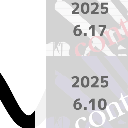
2025
6.17
2025
6.10