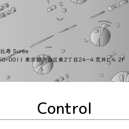
Control