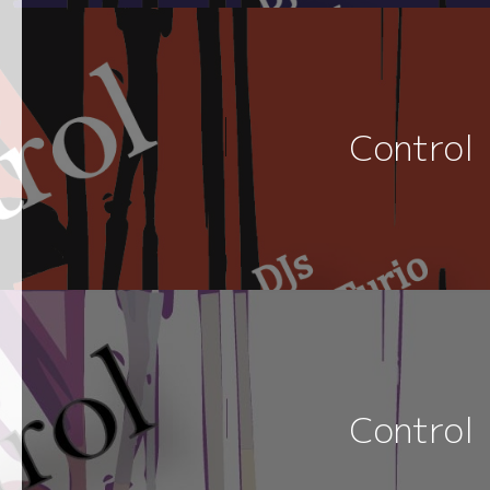
Control
Control