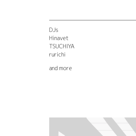
DJs
Hinavet
TSUCHIYA
rurichi
and more