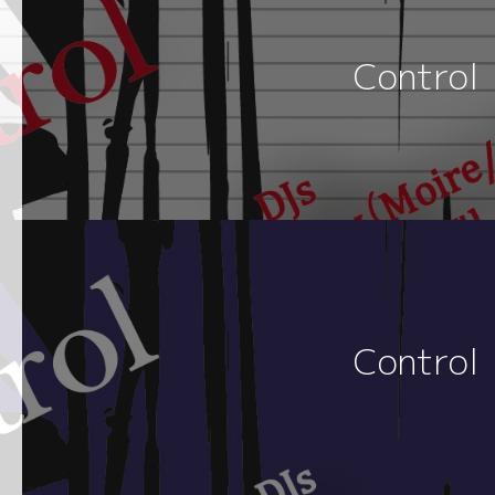
Control
Control