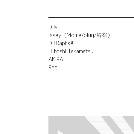
DJs
issey（Moire/plug/酔祭）
DJ Raphaël
Hitoshi Takamatsu
AKIRA
Ree