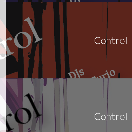
Control
Control