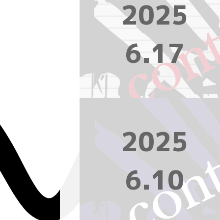
2025
6.17
2025
6.10