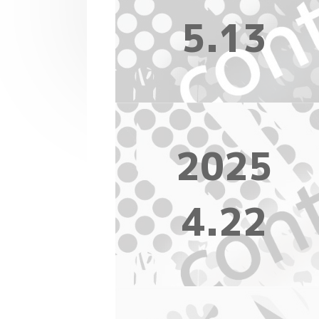
5.13
2025
4.22