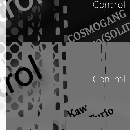
Control
Control