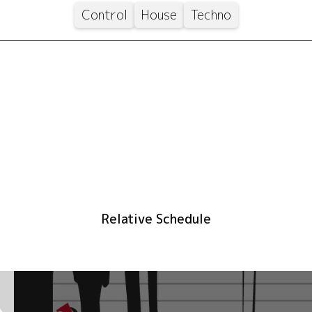
Control
House
Techno
Relative Schedule