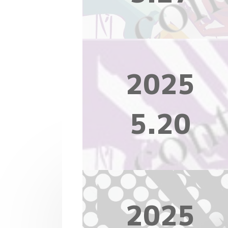
2025
5.20
2025