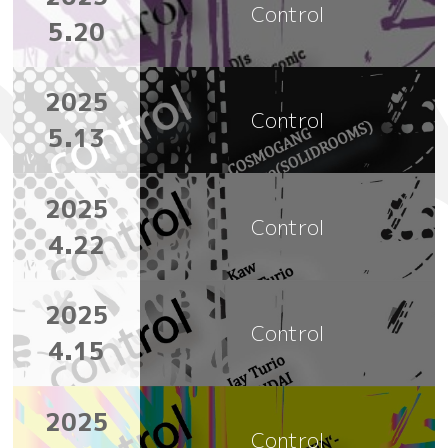
Control
5.20
2025
Control
5.13
2025
Control
4.22
2025
Control
4.15
2025
Control