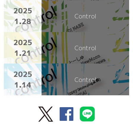
2025
Control
1.28
2025
Control
1.21
2025
Control
1.14