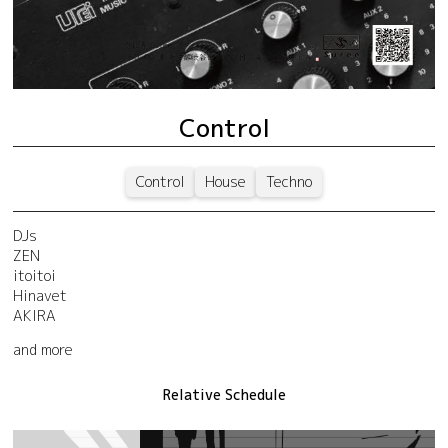
Control
Control
House
Techno
DJs
ZEN
itoitoi
Hinavet
AKIRA
and more
Relative Schedule