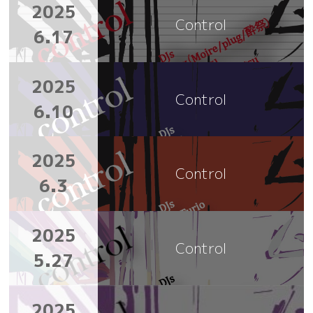
2025
Control
6.17
2025
Control
6.10
2025
Control
6.3
2025
Control
5.27
2025