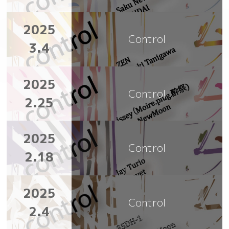
2025
Control
3.4
2025
Control
2.25
2025
Control
2.18
2025
Control
2.4