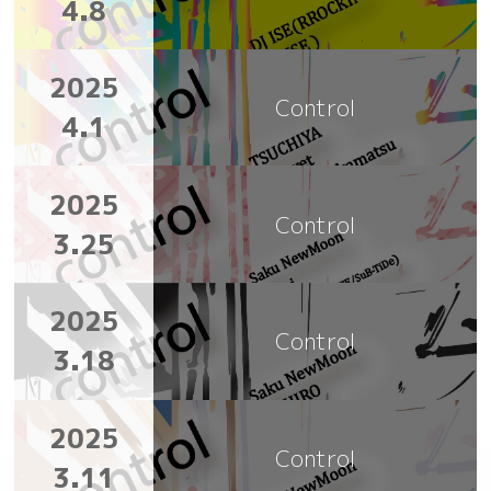
4.8
2025
Control
4.1
2025
Control
3.25
2025
Control
3.18
2025
Control
3.11