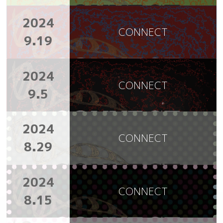
2024
CONNECT
9.19
2024
CONNECT
9.5
2024
CONNECT
8.29
2024
CONNECT
8.15