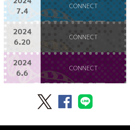
2024
CONNECT
7.4
2024
CONNECT
6.20
2024
CONNECT
6.6