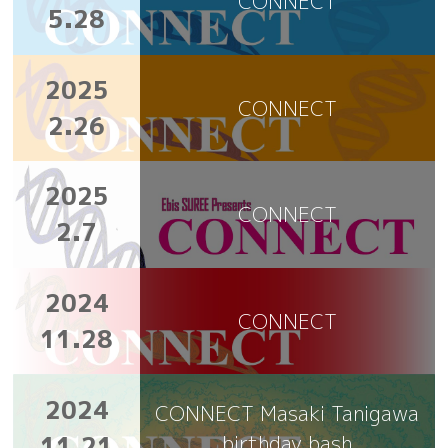
CONNECT
5.28
2025
CONNECT
2.26
2025
CONNECT
2.7
2024
CONNECT
11.28
2024
CONNECT Masaki Tanigawa
11.21
birthday bash