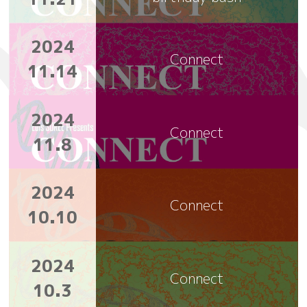
2024
Connect
11.14
2024
Connect
11.8
2024
Connect
10.10
2024
Connect
10.3