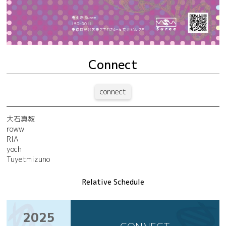
Connect
connect
大石真教
roww
RIA
yoch
Tuyetmizuno
Relative Schedule
2025