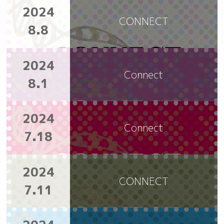
2024
CONNECT
8.8
2024
Connect
8.1
2024
Connect
7.18
2024
CONNECT
7.11