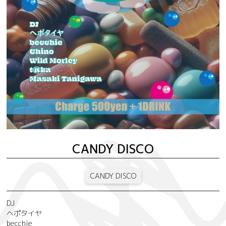
CANDY DISCO
CANDY DISCO
DJ
ヘポタイヤ
becchie