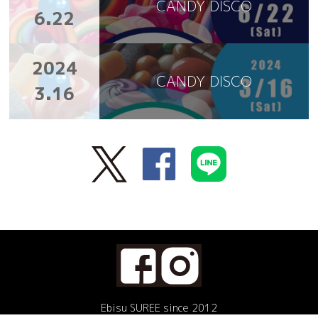
CANDY DISCO
6.22
2024
CANDY DISCO
3.16
Ebisu SUREE since 2012