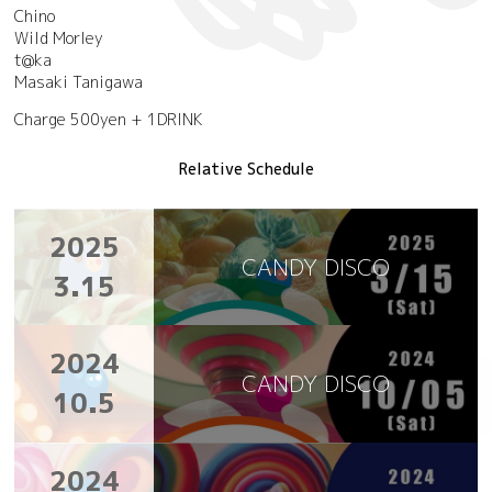
Chino
Wild Morley
t@ka
Masaki Tanigawa
Charge 500yen + 1DRINK
Relative Schedule
2025
CANDY DISCO
3.15
2024
CANDY DISCO
10.5
2024